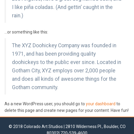
I like piña coladas. (And gettin’ caught in the
rain.)
…or something like this:
The XYZ Doohickey Company was founded in
1971, and has been providing quality
doohickeys to the public ever since. Located in
Gotham City, XYZ employs over 2,000 people
and does all kinds of awesome things for the
Gotham community.
As a new WordPress user, you should go to
your dashboard
to
delete this page and create new pages for your content. Have fun!
© 2018 Colorado Art Studios | 2810 Wilderness Pl., Boulder, CO
80302| 720-539-4600