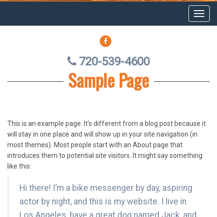
Toggl
navig
FACEBOOK
720-539-4600
Sample Page
This is an example page. It’s different from a blog post because it
will stay in one place and will show up in your site navigation (in
most themes). Most people start with an About page that
introduces them to potential site visitors. It might say something
like this:
Hi there! I’m a bike messenger by day, aspiring
actor by night, and this is my website. I live in
Los Angeles, have a great dog named Jack, and