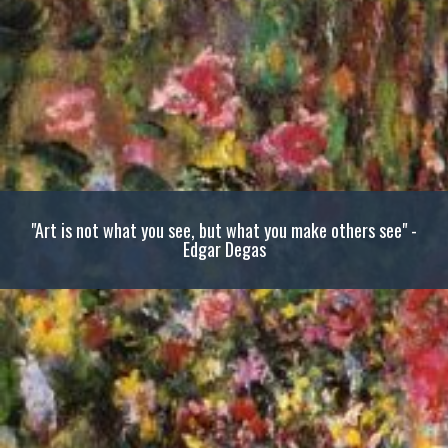
"Art is not what you see, but what you make others see" -
Edgar Degas