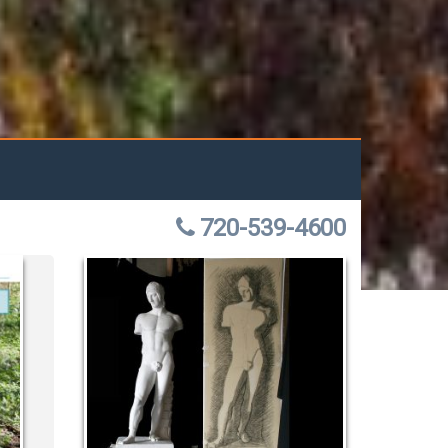
720-539-4600