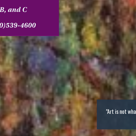
"Art is not wh