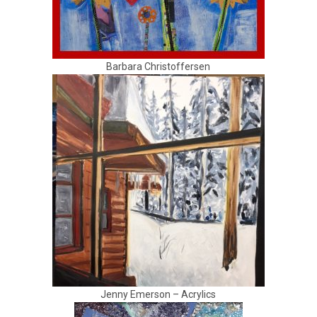
Barbara Christoffersen
Jenny Emerson – Acrylics