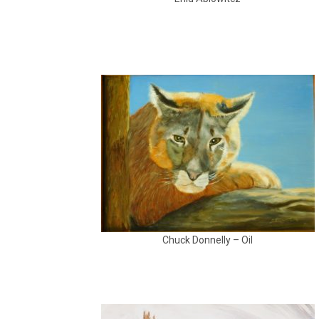
Chuck Donnelly – Oil