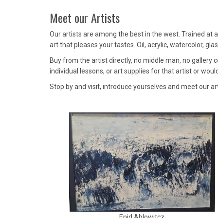
Meet our Artists
Our artists are among the best in the west. Trained at a
art that pleases your tastes. Oil, acrylic, watercolor, g
Buy from the artist directly, no middle man, no gallery
individual lessons, or art supplies for that artist or would
Stop by and visit, introduce yourselves and meet our ar
Enid Ablowitcz