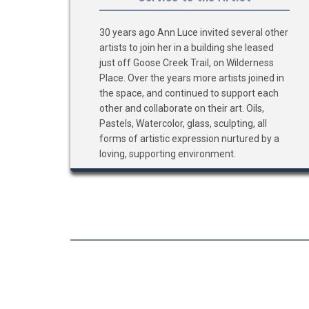
30 years ago Ann Luce invited several other
artists to join her in a building she leased
just off Goose Creek Trail, on Wilderness
Place. Over the years more artists joined in
the space, and continued to support each
other and collaborate on their art. Oils,
Pastels, Watercolor, glass, sculpting, all
forms of artistic expression nurtured by a
loving, supporting environment.