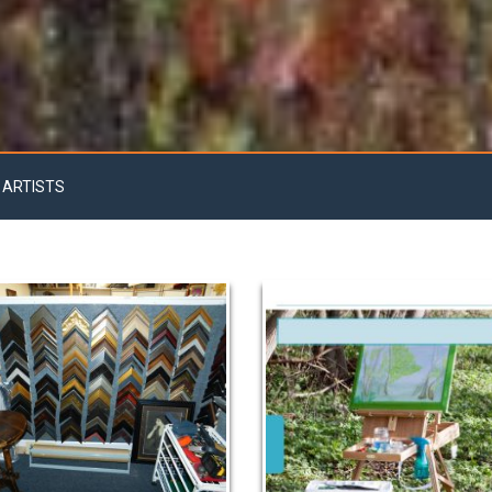
 ARTISTS