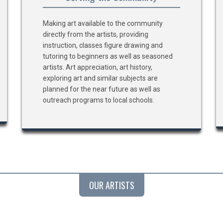
Making art available to the community
directly from the artists, providing
instruction, classes figure drawing and
tutoring to beginners as well as seasoned
artists. Art appreciation, art history,
exploring art and similar subjects are
planned for the near future as well as
outreach programs to local schools.
OUR ARTISTS