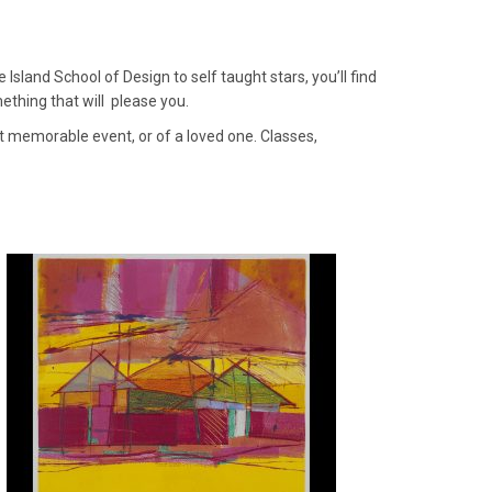
sland School of Design to self taught stars, you’ll find
mething that will please you.
at memorable event, or of a loved one. Classes,