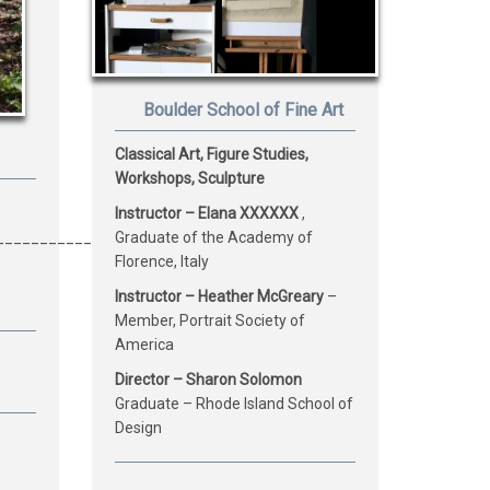
Boulder School of Fine Art
Classical Art, Figure Studies,
Workshops, Sculpture
Instructor – Elana XXXXXX
,
_____________
Graduate of the Academy of
Florence, Italy
Instructor – Heather McGreary
–
Member, Portrait Society of
America
Director – Sharon Solomon
Graduate – Rhode Island School of
Design