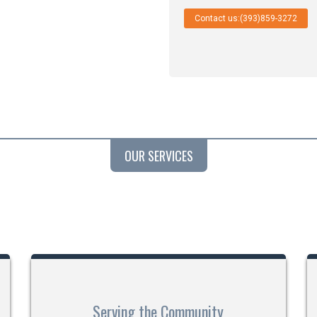
Contact us:(393)859-3272
OUR SERVICES
Serving the Community