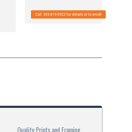
Call 303-819-5923 for details or to enroll
Quality Prints and Framing