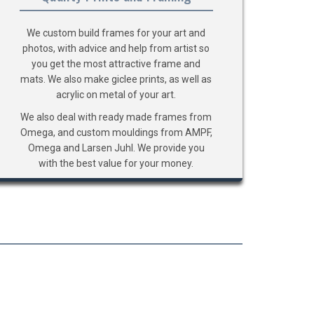
We custom build frames for your art and
photos, with advice and help from artist so
you get the most attractive frame and
mats. We also make giclee prints, as well as
acrylic on metal of your art.
We also deal with ready made frames from
Omega, and custom mouldings from AMPF,
Omega and Larsen Juhl. We provide you
with the best value for your money.