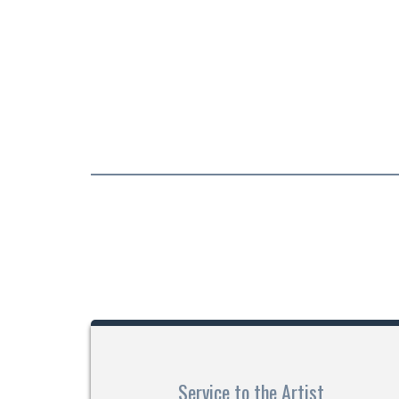
Service to the Artist