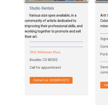
Studio Rentals
Various size spes available, in a
Artr 
community of artists dedicated to
Color
improving their professional skills, and
mixe
working together to promote and sell
their art.
Signe
Comm
2810 Wilderness Place,
Portr
Boulder, CO 80302
Save 
Call for appointment
comm
Contact us: (303)859-3272
Cal