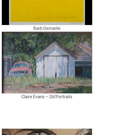
Barb Demarlie
Claire Evans – Oil/Portraits