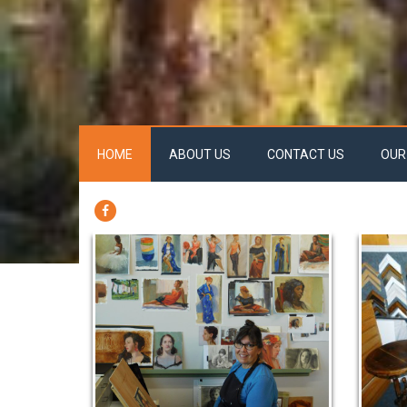
HOME
ABOUT US
CONTACT US
OUR
FACEBOOK