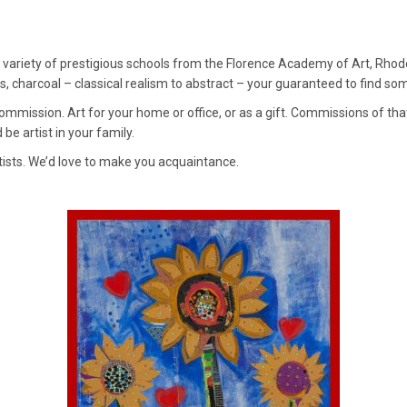
 variety of prestigious schools from the Florence Academy of Art, Rhode I
lass, charcoal – classical realism to abstract – your guaranteed to find so
 commission. Art for your home or office, or as a gift. Commissions of th
 be artist in your family.
tists. We’d love to make you acquaintance.