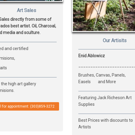
Art Sales
Sales directly from some of
ados best artist. Oil, Charcoal,
d media and sculture.
Our Artisits
d and certified
Enid Ablowicz
isions,
_______________________
aits
Brushes, Canvas, Panels,
Easels and More
the high art gallery
isions.
Featuring Jack Richeson Art
Supplies
l for appointment: (303)859-3272
Best Prices with discounts to
Artists