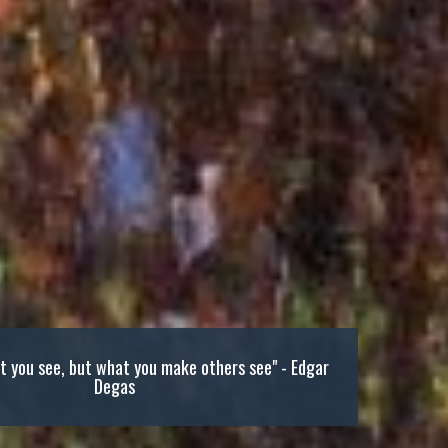
at you see, but what you make others see" - Edgar
Degas